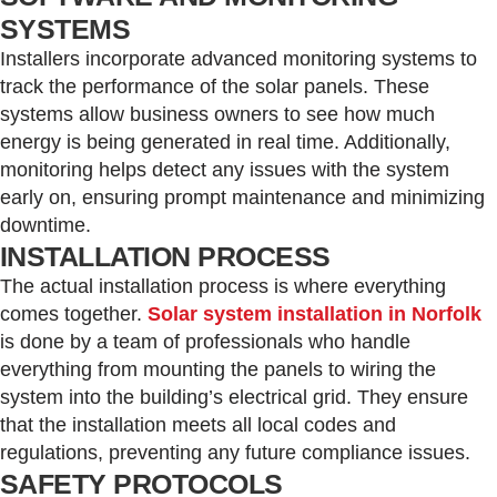
SYSTEMS
Installers incorporate advanced monitoring systems to
track the performance of the solar panels. These
systems allow business owners to see how much
energy is being generated in real time. Additionally,
monitoring helps detect any issues with the system
early on, ensuring prompt maintenance and minimizing
downtime.
INSTALLATION PROCESS
The actual installation process is where everything
comes together.
Solar system installation in Norfolk
is done by a team of professionals who handle
everything from mounting the panels to wiring the
system into the building’s electrical grid. They ensure
that the installation meets all local codes and
regulations, preventing any future compliance issues.
SAFETY PROTOCOLS