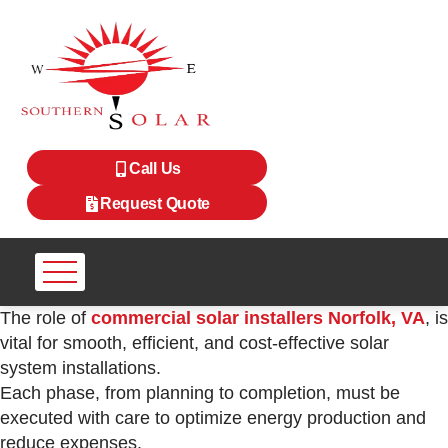
Call Us
Request Quote
The role of
commercial solar installers Norfolk, VA
, is
vital for smooth, efficient, and cost-effective solar
system installations.
Each phase, from planning to completion, must be
executed with care to optimize energy production and
reduce expenses.