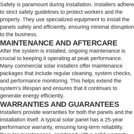
Safety is paramount during installation. Installers adhere
to strict safety guidelines to protect workers and the
property. They use specialized equipment to install the
panels safely and efficiently, ensuring minimal disruption
to the business.
MAINTENANCE AND AFTERCARE
After the system is installed, ongoing maintenance is
crucial to keeping it operating at peak performance.
Many commercial solar installers offer maintenance
packages that include regular cleaning, system checks,
and performance monitoring. This helps extend the
system’s lifespan and ensures that it continues to
generate energy efficiently.
WARRANTIES AND GUARANTEES
Installers provide warranties for both the panels and the
installation itself. A typical solar panel has a 25-year
performance warranty, ensuring long-term reliability.