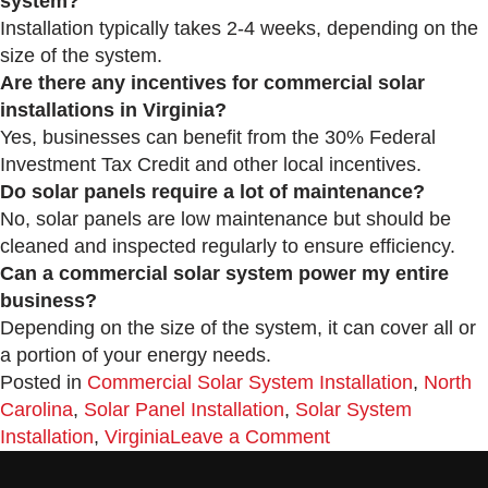
system?
Installation typically takes 2-4 weeks, depending on the
size of the system.
Are there any incentives for commercial solar
installations in Virginia?
Yes, businesses can benefit from the 30% Federal
Investment Tax Credit and other local incentives.
Do solar panels require a lot of maintenance?
No, solar panels are low maintenance but should be
cleaned and inspected regularly to ensure efficiency.
Can a commercial solar system power my entire
business?
Depending on the size of the system, it can cover all or
a portion of your energy needs.
Posted in
Commercial Solar System Installation
,
North
Carolina
,
Solar Panel Installation
,
Solar System
Installation
,
Virginia
Leave a Comment