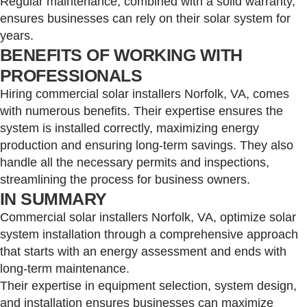
Regular maintenance, combined with a solid warranty,
ensures businesses can rely on their solar system for
years.
BENEFITS OF WORKING WITH
PROFESSIONALS
Hiring commercial solar installers Norfolk, VA, comes
with numerous benefits. Their expertise ensures the
system is installed correctly, maximizing energy
production and ensuring long-term savings. They also
handle all the necessary permits and inspections,
streamlining the process for business owners.
IN SUMMARY
Commercial solar installers Norfolk, VA, optimize solar
system installation through a comprehensive approach
that starts with an energy assessment and ends with
long-term maintenance.
Their expertise in equipment selection, system design,
and installation ensures businesses can maximize