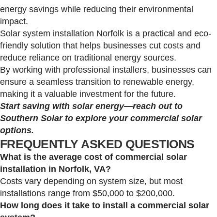
energy savings while reducing their environmental
impact.
Solar system installation Norfolk is a practical and eco-
friendly solution that helps businesses cut costs and
reduce reliance on traditional energy sources.
By working with professional installers, businesses can
ensure a seamless transition to renewable energy,
making it a valuable investment for the future.
Start saving with solar energy—reach out to
Southern Solar to explore your commercial solar
options.
FREQUENTLY ASKED QUESTIONS
What is the average cost of commercial solar
installation in Norfolk, VA?
Costs vary depending on system size, but most
installations range from $50,000 to $200,000.
How long does it take to install a commercial solar