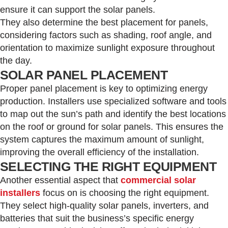
ensure it can support the solar panels.
They also determine the best placement for panels,
considering factors such as shading, roof angle, and
orientation to maximize sunlight exposure throughout
the day.
SOLAR PANEL PLACEMENT
Proper panel placement is key to optimizing energy
production. Installers use specialized software and tools
to map out the sun’s path and identify the best locations
on the roof or ground for solar panels. This ensures the
system captures the maximum amount of sunlight,
improving the overall efficiency of the installation.
SELECTING THE RIGHT EQUIPMENT
Another essential aspect that
commercial solar
installers
focus on is choosing the right equipment.
They select high-quality solar panels, inverters, and
batteries that suit the business’s specific energy