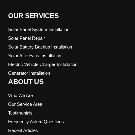
OUR SERVICES
Solar Panel System Installation
Solar Panel Repair
Solar Battery Backup Installation
Solar Attic Fans Installation
Electric Vehicle Charger Installation
Generator Installation
ABOUT US
Who We Are
Our Service Area
Testimonials
Frequently Asked Questions
Recent Articles