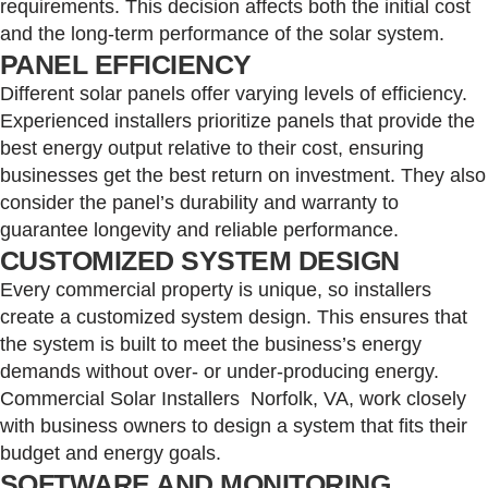
requirements. This decision affects both the initial cost
and the long-term performance of the solar system.
PANEL EFFICIENCY
Different solar panels offer varying levels of efficiency.
Experienced installers prioritize panels that provide the
best energy output relative to their cost, ensuring
businesses get the best return on investment. They also
consider the panel’s durability and warranty to
guarantee longevity and reliable performance.
CUSTOMIZED SYSTEM DESIGN
Every commercial property is unique, so installers
create a customized system design. This ensures that
the system is built to meet the business’s energy
demands without over- or under-producing energy.
Commercial Solar Installers Norfolk, VA, work closely
with business owners to design a system that fits their
budget and energy goals.
SOFTWARE AND MONITORING