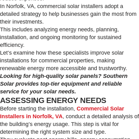
In Norfolk, VA, commercial solar installers adopt a
detailed strategy to help businesses gain the most from
their investments.
This includes analyzing energy needs, planning,
installation, and ongoing monitoring for sustained
efficiency.
Let’s examine how these specialists improve solar
installations for commercial properties, making
renewable energy more accessible and trustworthy.
Looking for high-quality solar panels? Southern
Solar provides top-tier equipment and reliable
service for your solar needs.
ASSESSING ENERGY NEEDS
Before starting the installation,
Commercial Solar
Installers in Norfolk, VA
, conduct a detailed analysis of
the building’s energy usage. This step is vital for
determining the right system size and type.