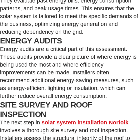
They evaluate past energy bills, energy consumption
patterns, and peak usage times. This ensures that the
solar system is tailored to meet the specific demands of
the business, optimizing energy generation and
reducing dependency on the grid.
ENERGY AUDITS
Energy audits are a critical part of this assessment.
These audits provide a clear picture of where energy is
being used the most and where efficiency
improvements can be made. Installers often
recommend additional energy-saving measures, such
as energy-efficient lighting or insulation, which can
further reduce overall energy consumption.
SITE SURVEY AND ROOF
INSPECTION
The next step in
solar system installation Norfolk
involves a thorough site survey and roof inspection.
Installers assess the structural integrity of the roof to