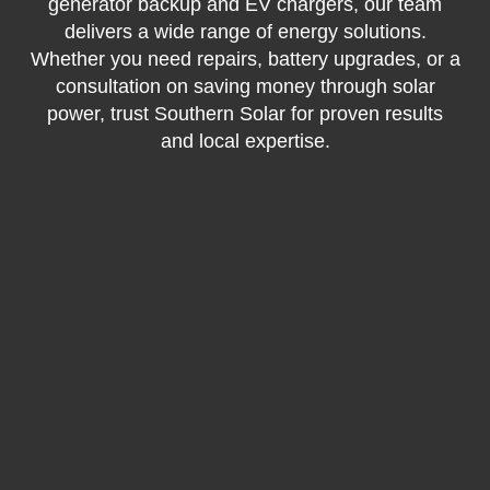
generator backup and EV chargers, our team
delivers a wide range of energy solutions.
Whether you need repairs, battery upgrades, or a
consultation on saving money through solar
power, trust Southern Solar for proven results
and local expertise.