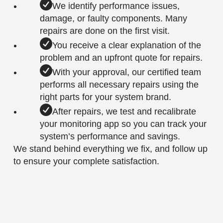
We identify performance issues,
damage, or faulty components. Many
repairs are done on the first visit.
You receive a clear explanation of the
problem and an upfront quote for repairs.
With your approval, our certified team
performs all necessary repairs using the
right parts for your system brand.
After repairs, we test and recalibrate
your monitoring app so you can track your
system’s performance and savings.
We stand behind everything we fix, and follow up
to ensure your complete satisfaction.