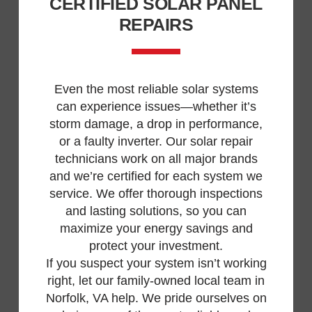
CERTIFIED SOLAR PANEL
REPAIRS
Even the most reliable solar systems
can experience issues—whether it’s
storm damage, a drop in performance,
or a faulty inverter. Our solar repair
technicians work on all major brands
and we’re certified for each system we
service. We offer thorough inspections
and lasting solutions, so you can
maximize your energy savings and
protect your investment.
If you suspect your system isn’t working
right, let our family-owned local team in
Norfolk, VA help. We pride ourselves on