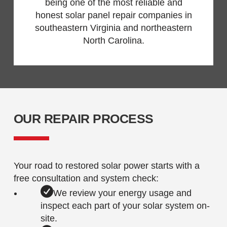
being one of the most reliable and
honest solar panel repair companies in
southeastern Virginia and northeastern
North Carolina.
OUR REPAIR PROCESS
Your road to restored solar power starts with a
free consultation and system check:
We review your energy usage and
inspect each part of your solar system on-
site.