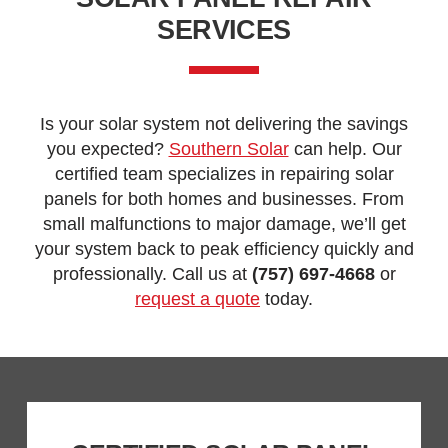
SERVICES
Is your solar system not delivering the savings
you expected?
Southern Solar
can help. Our
certified team specializes in repairing solar
panels for both homes and businesses. From
small malfunctions to major damage, we’ll get
your system back to peak efficiency quickly and
professionally. Call us at
(757) 697-4668
or
request a quote
today.