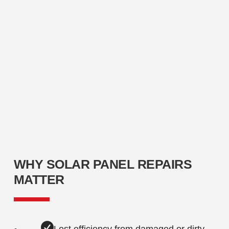
WHY SOLAR PANEL REPAIRS
MATTER