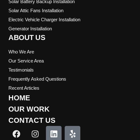
Solar Battery Backup Installation
Solar Attic Fans Installation
Electric Vehicle Charger Installation
Generator Installation
ABOUT US
Who We Are
Our Service Area
Testimonials
Frequently Asked Questions
Recent Articles
HOME
OUR WORK
CONTACT US