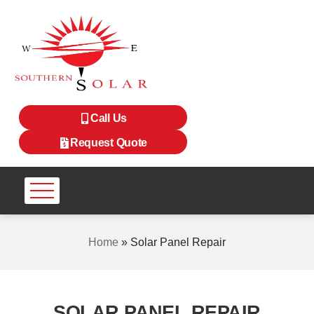
Call Us
Request Quote
Home
»
Solar Panel Repair
SOLAR PANEL REPAIR