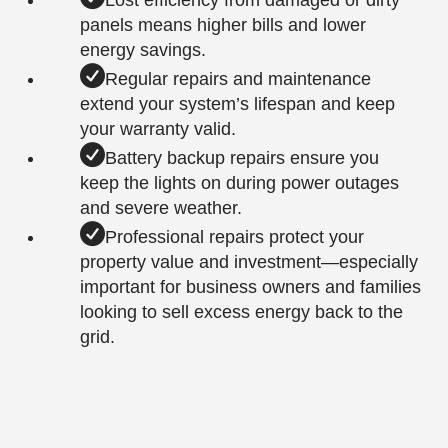
Lost efficiency from damaged or dirty
panels means higher bills and lower
energy savings.
Regular repairs and maintenance
extend your system’s lifespan and keep
your warranty valid.
Battery backup repairs ensure you
keep the lights on during power outages
and severe weather.
Professional repairs protect your
property value and investment—especially
important for business owners and families
looking to sell excess energy back to the
grid.