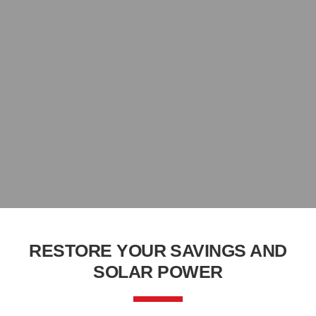
RESTORE YOUR SAVINGS AND
SOLAR POWER