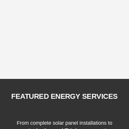
FEATURED ENERGY SERVICES
From complete solar panel installations to