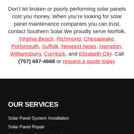
Don’t let broken or poorly performing solar panels
cost you money. When you’re looking for solar
panel maintenance companies you can trust,
contact Southern Solar.We proudly serve Norfolk,
Virginia Beach
,
Richmond
,
Chesapeake
,
Portsmouth
,
Suffolk
,
Newport News
,
Hampton
,
Williamsburg
,
Currituck
, and
Elizabeth City
. Call
(757) 697-4668
or
request a quote today
.
OUR SERVICES
Solar Panel System Installation
Solar Panel Repair