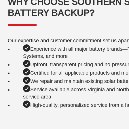
WHY CHOOSE SOUTHERN 
BATTERY BACKUP?
Our expertise and customer commitment set us apart
Experience with all major battery brands
Systems, and more
Upfront, transparent pricing and no-pressu
Certified for all applicable products and m
We repair and maintain existing solar batte
Service available across Virginia and Nort
service area
High-quality, personalized service from a