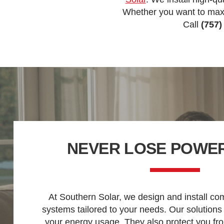
Whether you want to maxi
Call
(757)
NEVER LOSE POWER
At Southern Solar, we design and install co
systems tailored to your needs. Our solutions
your energy usage. They also protect you fr