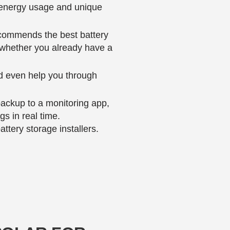
s energy usage and unique
recommends the best battery
, whether you already have a
d even help you through
 backup to a monitoring app,
s in real time.
tery storage installers.