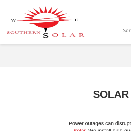
Ser
SOLAR 
Power outages can disrupt 
Solar
. We install high-q