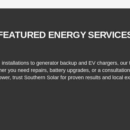
FEATURED ENERGY SERVICE
installations to generator backup and EV chargers, our
her you need repairs, battery upgrades, or a consultati
ower, trust Southern Solar for proven results and local ex