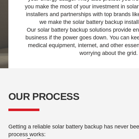
you make the most of your investment in solar 
installers and partnerships with top brands l
we make the solar battery backup instal
Our solar battery backup solutions provide e
business if the power goes down. You can kee
medical equipment, internet, and other essen
worrying about the grid.
OUR PROCESS
Getting a reliable solar battery backup has never be
process works: