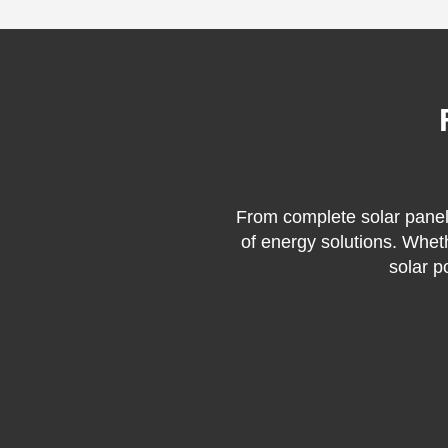
From complete solar panel 
of energy solutions. Whet
solar p