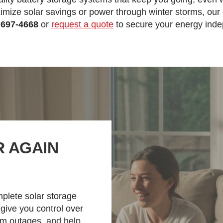
mize solar savings or power through winter storms, our e
 697-4668
or
request a quote
to secure your energy ind
 AGAIN
mplete solar storage
 give you control over
om outages, and help