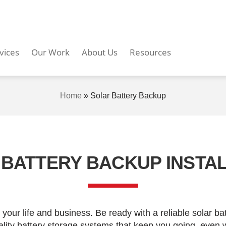
vices
Our Work
About Us
Resources
Home
»
Solar Battery Backup
BATTERY BACKUP INSTA
your life and business. Be ready with a reliable solar b
uality battery storage systems that keep you going, even