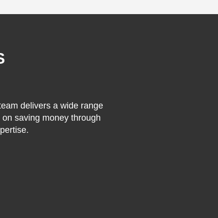
S
 team delivers a wide range
on on saving money through
pertise.