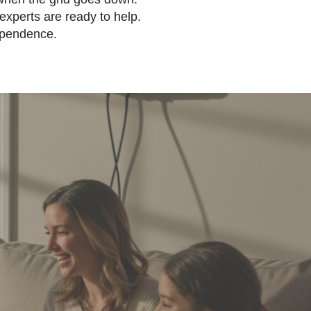
xperts are ready to help.
ependence.