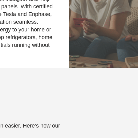
panels. With certified
ike Tesla and Enphase,
lation seamless.
nergy to your home or
p refrigerators, home
tials running without
en easier. Here’s how our