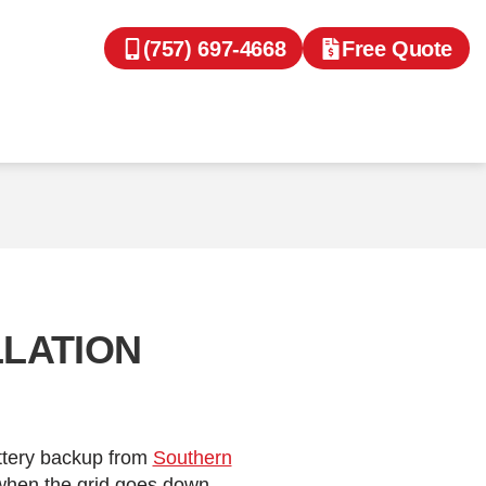
(757) 697-4668
Free Quote
LLATION
attery backup from
Southern
 when the grid goes down.