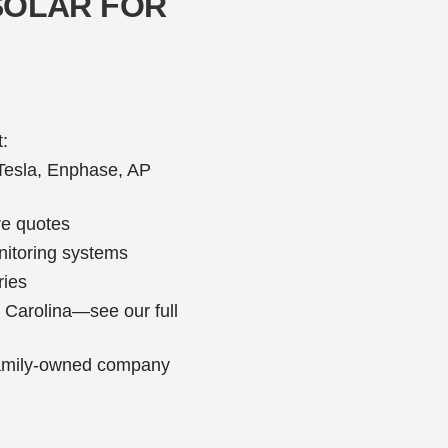
SOLAR FOR
:
—Tesla, Enphase, AP
re quotes
onitoring systems
ries
h Carolina—see our full
 family-owned company