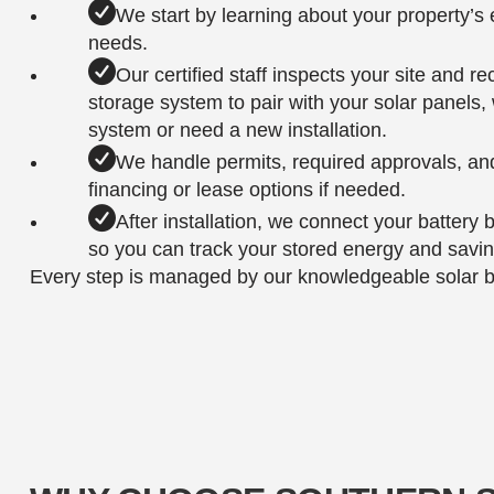
We start by learning about your property’
needs.
Our certified staff inspects your site and 
storage system to pair with your solar panels
system or need a new installation.
We handle permits, required approvals, an
financing or lease options if needed.
After installation, we connect your battery
so you can track your stored energy and saving
Every step is managed by our knowledgeable solar bat