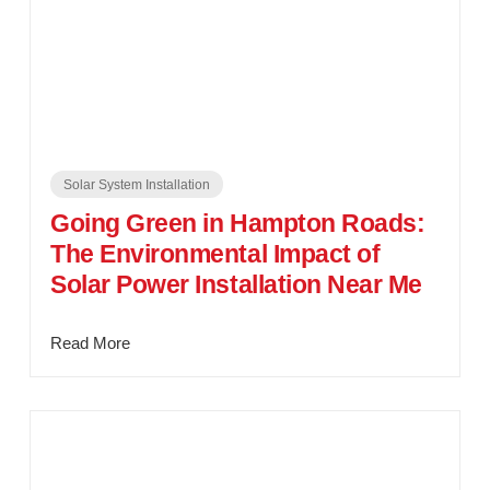
Solar System Installation
Going Green in Hampton Roads:
The Environmental Impact of
Solar Power Installation Near Me
Read More