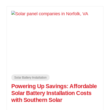
Solar Battery Installation
Powering Up Savings: Affordable
Solar Battery Installation Costs
with Southern Solar