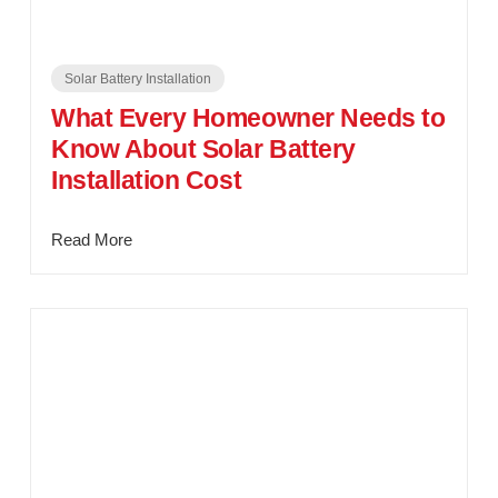
Solar Battery Installation
What Every Homeowner Needs to
Know About Solar Battery
Installation Cost
Read More