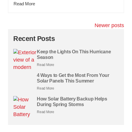
Read More
Newer posts
Recent Posts
Keep the Lights On This Hurricane
Season
Read More
4 Ways to Get the Most From Your
Solar Panels This Summer
Read More
How Solar Battery Backup Helps
During Spring Storms
Read More