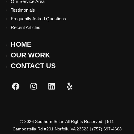
Our Service Area
Testimonials
Frequently Asked Questions
Recent Articles
Hamburger Toggle Menu
HOME
OUR WORK
CONTACT US
Hamburger Toggle Menu
© 2026 Southern Solar. All Rights Reserved. | 511
Campostella Rd #201 Norfolk, VA 23523 | (757) 697-4668