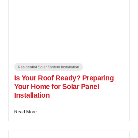
Residential Solar System Installation
Is Your Roof Ready? Preparing
Your Home for Solar Panel
Installation
Read More