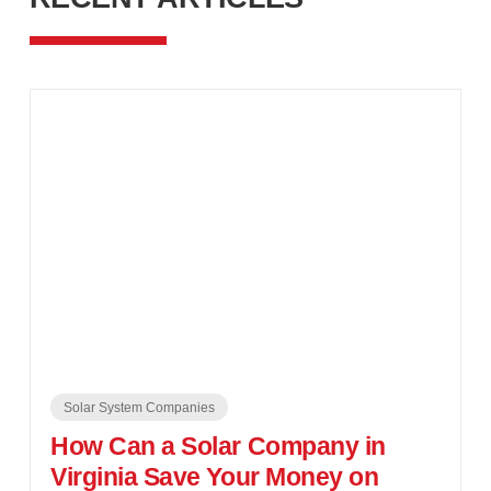
Solar System Companies
How Can a Solar Company in
Virginia Save Your Money on