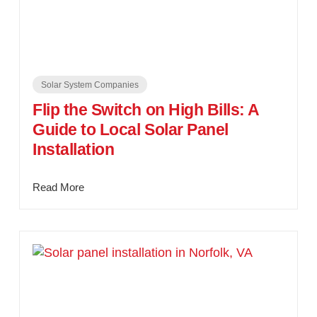
Solar System Companies
Flip the Switch on High Bills: A
Guide to Local Solar Panel
Installation
Read More