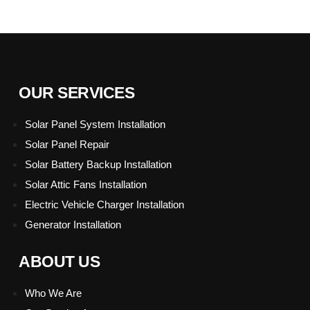
OUR SERVICES
Solar Panel System Installation
Solar Panel Repair
Solar Battery Backup Installation
Solar Attic Fans Installation
Electric Vehicle Charger Installation
Generator Installation
Hamburger Toggle Menu
ABOUT US
Who We Are