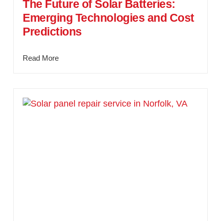
The Future of Solar Batteries:
Emerging Technologies and Cost
Predictions
Read More