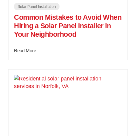
Solar Panel Installation
Common Mistakes to Avoid When
Hiring a Solar Panel Installer in
Your Neighborhood
Read More