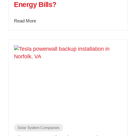
Energy Bills?
Read More
Solar System Companies