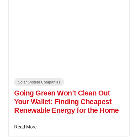
Solar System Companies
Going Green Won’t Clean Out
Your Wallet: Finding Cheapest
Renewable Energy for the Home
Read More