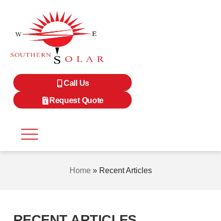
Call Us
Request Quote
Home
»
Recent Articles
RECENT ARTICLES