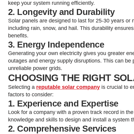
keep your system running efficiently.
2. Longevity and Durability
Solar panels are designed to last for 25-30 years or 
including rain, snow, and hail. This durability ensure
benefits.
3. Energy Independence
Generating your own electricity gives you greater e
outages and energy supply disruptions. This can be pa
unreliable power grids.
CHOOSING THE RIGHT SOL
Selecting a
reputable solar company
is crucial to 
factors to consider:
1. Experience and Expertise
Look for a company with a proven track record in the
knowledge and skills to design and install a system t
2. Comprehensive Services