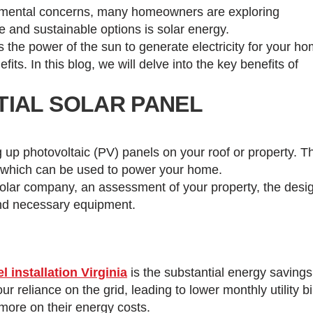
ronmental concerns, many homeowners are exploring
ve and sustainable options is solar energy.
s the power of the sun to generate electricity for your ho
ts. In this blog, we will delve into the key benefits of
TIAL SOLAR PANEL
g up photovoltaic (PV) panels on your roof or property. 
ty, which can be used to power your home.
 solar company, an assessment of your property, the desi
 and necessary equipment.
l installation Virginia
is the substantial energy savings
 reliance on the grid, leading to lower monthly utility bil
ore on their energy costs.