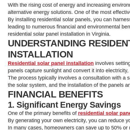
With the rising cost of energy and increasing envi
alternative energy solutions. One of the most effecti
By installing residential solar panels, you can harnes
leading to numerous financial and environmental benefi
residential solar panel installation in Virginia.
UNDERSTANDING RESIDEN
INSTALLATION
Residential solar panel installation
involves settin
panels capture sunlight and convert it into electrici
The process typically involves a consultation with a
the solar system, and the installation of the panels
FINANCIAL BENEFITS
1. Significant Energy Savings
One of the primary benefits of
residential solar pane
By generating your own electricity, you can reduce your
In many cases, homeowners can save up to 50% or m